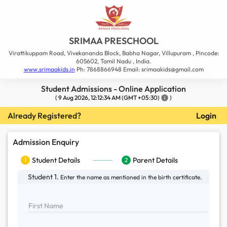
SRIMAA PRESCHOOL
Virattikuppam Road, Vivekananda Block, Babha Nagar, Villupuram , Pincode:
605602, Tamil Nadu , India.
www.srimaakids.in
Ph: 7868866948 Email: srimaakids@gmail.com
Student Admissions - Online Application
(
9 Aug 2026, 12:12:34 AM
(GMT +05:30)
info
)
Already Registered?
Login
Admission Enquiry
Student Details
1
Student Details
Parent Details
1
2
Parent Details
2
Student 1.
Enter the name as mentioned in the
birth certificate.
First Name