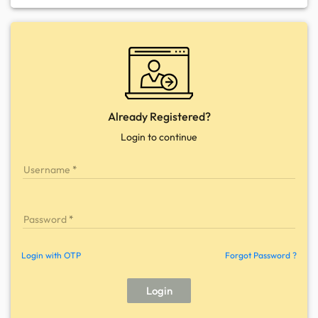
Already Registered?
Login to continue
Username
Password
Login with OTP
Forgot Password ?
Login