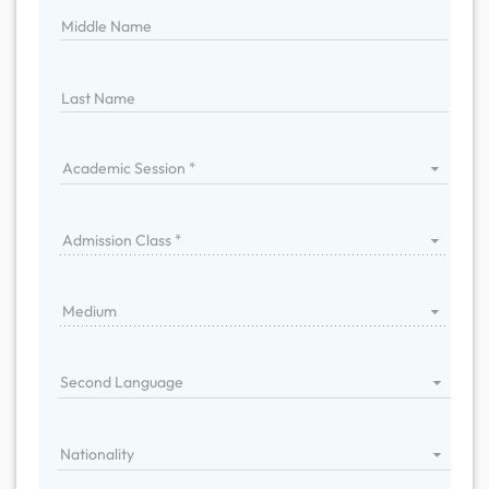
Middle Name
Last Name
Academic Session
Admission Class
Medium
Second Language
Nationality