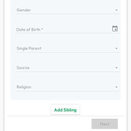
Gender
Date of Birth *
Single Parent
Source
Religion
Add Sibling
Next